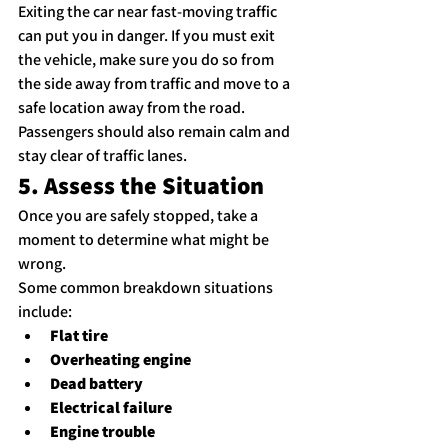
Exiting the car near fast-moving traffic 
can put you in danger. If you must exit 
the vehicle, make sure you do so from 
the side away from traffic and move to a 
safe location away from the road.
Passengers should also remain calm and 
stay clear of traffic lanes.
5. Assess the Situation
Once you are safely stopped, take a 
moment to determine what might be 
wrong.
Some common breakdown situations 
include:
Flat tire
Overheating engine
Dead battery
Electrical failure
Engine trouble