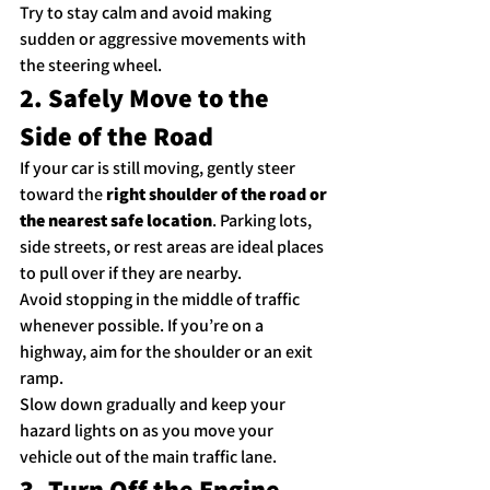
Try to stay calm and avoid making 
sudden or aggressive movements with 
the steering wheel.
2. Safely Move to the 
Side of the Road
If your car is still moving, gently steer 
toward the 
right shoulder of the road or 
the nearest safe location
. Parking lots, 
side streets, or rest areas are ideal places 
to pull over if they are nearby.
Avoid stopping in the middle of traffic 
whenever possible. If you’re on a 
highway, aim for the shoulder or an exit 
ramp.
Slow down gradually and keep your 
hazard lights on as you move your 
vehicle out of the main traffic lane.
3. Turn Off the Engine