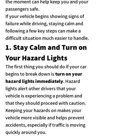
the moment can help keep you and your 
passengers safe.
If your vehicle begins showing signs of 
failure while driving, staying calm and 
following a few key steps can make a 
difficult situation much easier to handle.
1. Stay Calm and Turn on 
Your Hazard Lights
The first thing you should do if your car 
begins to break down is 
turn on your 
hazard lights immediately
. Hazard 
lights alert other drivers that your 
vehicle is experiencing a problem and 
that they should proceed with caution.
Keeping your hazards on makes your 
vehicle more visible and helps prevent 
accidents, especially if traffic is moving 
quickly around you.