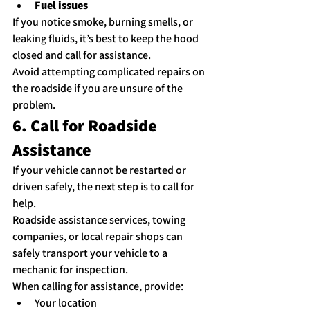
Fuel issues
If you notice smoke, burning smells, or 
leaking fluids, it’s best to keep the hood 
closed and call for assistance.
Avoid attempting complicated repairs on 
the roadside if you are unsure of the 
problem.
6. Call for Roadside 
Assistance
If your vehicle cannot be restarted or 
driven safely, the next step is to call for 
help.
Roadside assistance services, towing 
companies, or local repair shops can 
safely transport your vehicle to a 
mechanic for inspection.
When calling for assistance, provide:
Your location