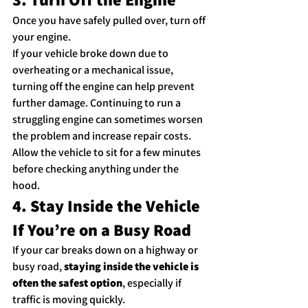
Once you have safely pulled over, turn off 
your engine.
If your vehicle broke down due to 
overheating or a mechanical issue, 
turning off the engine can help prevent 
further damage. Continuing to run a 
struggling engine can sometimes worsen 
the problem and increase repair costs.
Allow the vehicle to sit for a few minutes 
before checking anything under the 
hood.
4. Stay Inside the Vehicle 
If You’re on a Busy Road
If your car breaks down on a highway or 
busy road, 
staying inside the vehicle is 
often the safest option
, especially if 
traffic is moving quickly.