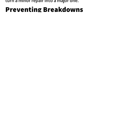
turn a minor repair into a major one.
Preventing Breakdowns 
in the Future
While not every breakdown can be 
avoided, regular maintenance 
significantly reduces the risk of 
unexpected vehicle problems.
Routine maintenance that helps prevent 
breakdowns includes:
Regular oil changes
Tire inspections and rotations
Battery testing
Brake inspections
Cooling system maintenance
Checking belts and hoses
Staying on top of scheduled 
maintenance helps ensure your vehicle 
runs reliably and reduces the chance of 