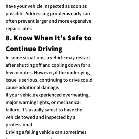
have your vehicle inspected as soon as 
possible. Addressing problems early can 
often prevent larger and more expensive 
repairs later.
8. Know When It’s Safe to 
Continue Driving
In some situations, a vehicle may restart 
after shutting off and cooling down for a 
few minutes. However, if the underlying 
issue is serious, continuing to drive could 
cause additional damage.
If your vehicle experienced overheating, 
major warning lights, or mechanical 
failure, it’s usually safest to have the 
vehicle towed and inspected by a 
professional.
Driving a failing vehicle can sometimes 