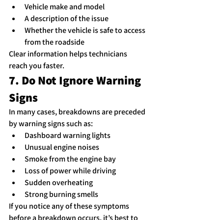
Vehicle make and model
A description of the issue
Whether the vehicle is safe to access 
from the roadside
Clear information helps technicians 
reach you faster.
7. Do Not Ignore Warning 
Signs
In many cases, breakdowns are preceded 
by warning signs such as:
Dashboard warning lights
Unusual engine noises
Smoke from the engine bay
Loss of power while driving
Sudden overheating
Strong burning smells
If you notice any of these symptoms 
before a breakdown occurs, it’s best to 