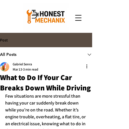
Post
All Posts
Gabriel Senra
Mar 13
3 min read
What to Do If Your Car
Breaks Down While Driving
Few situations are more stressful than 
having your car suddenly break down 
while you’re on the road. Whether it’s 
engine trouble, overheating, a flat tire, or 
an electrical issue, knowing what to do in 