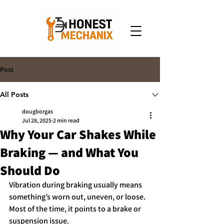
Post
All Posts
dougborgas
Jul 28, 2025
2 min read
Why Your Car Shakes While
Braking — and What You
Should Do
Vibration during braking usually means 
something’s worn out, uneven, or loose. 
Most of the time, it points to a brake or 
suspension issue.