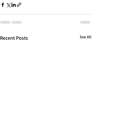
See All
Recent Posts