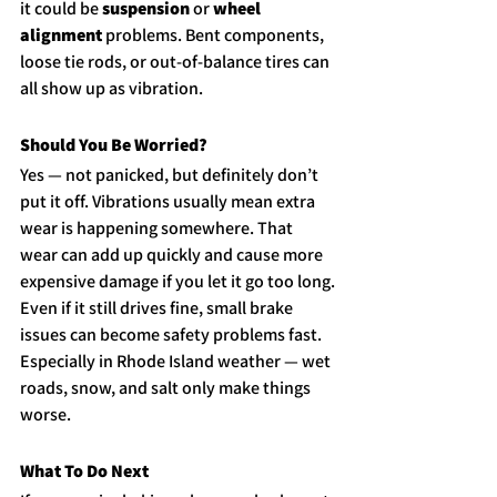
it could be 
suspension
 or 
wheel 
alignment
 problems. Bent components, 
loose tie rods, or out-of-balance tires can 
all show up as vibration.
Should You Be Worried?
Yes — not panicked, but definitely don’t 
put it off. Vibrations usually mean extra 
wear is happening somewhere. That 
wear can add up quickly and cause more 
expensive damage if you let it go too long.
Even if it still drives fine, small brake 
issues can become safety problems fast. 
Especially in Rhode Island weather — wet 
roads, snow, and salt only make things 
worse.
What To Do Next