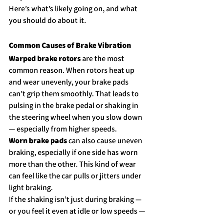
Here’s what’s likely going on, and what 
you should do about it.
Common Causes of Brake Vibration
Warped brake rotors
 are the most 
common reason. When rotors heat up 
and wear unevenly, your brake pads 
can’t grip them smoothly. That leads to 
pulsing in the brake pedal or shaking in 
the steering wheel when you slow down 
— especially from higher speeds.
Worn brake pads
 can also cause uneven 
braking, especially if one side has worn 
more than the other. This kind of wear 
can feel like the car pulls or jitters under 
light braking.
If the shaking isn’t just during braking — 
or you feel it even at idle or low speeds — 