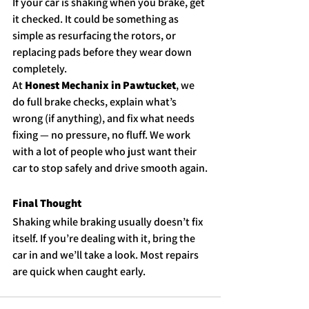
If your car is shaking when you brake, get 
it checked. It could be something as 
simple as resurfacing the rotors, or 
replacing pads before they wear down 
completely.
At 
Honest Mechanix in Pawtucket
, we 
do full brake checks, explain what’s 
wrong (if anything), and fix what needs 
fixing — no pressure, no fluff. We work 
with a lot of people who just want their 
car to stop safely and drive smooth again.
Final Thought
Shaking while braking usually doesn’t fix 
itself. If you’re dealing with it, bring the 
car in and we’ll take a look. Most repairs 
are quick when caught early.