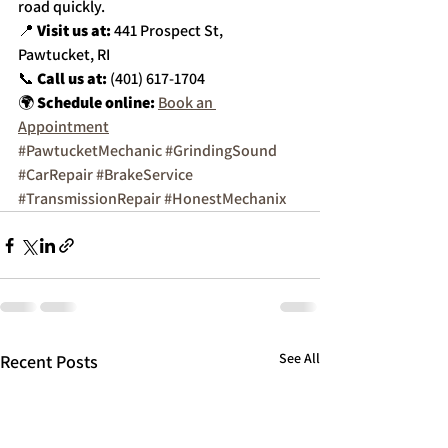
road quickly.
📍 
Visit us at:
 441 Prospect St, 
Pawtucket, RI
📞 
Call us at:
 (401) 617-1704
🌍 
Schedule online:
Book an 
Appointment
#PawtucketMechanic
#GrindingSound
#CarRepair
#BrakeService
#TransmissionRepair
#HonestMechanix
See All
Recent Posts