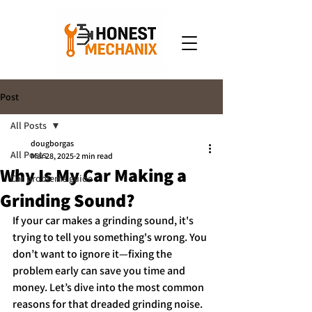
Post
All Posts
dougborgas
All Posts
Mar 28, 2025
2 min read
Why Is My Car Making a
Car problems guide
Grinding Sound?
If your car makes a grinding sound, it's 
trying to tell you something's wrong. You 
don’t want to ignore it—fixing the 
problem early can save you time and 
money. Let’s dive into the most common 
reasons for that dreaded grinding noise.