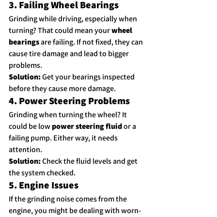
3. Failing Wheel Bearings
Grinding while driving, especially when 
turning? That could mean your 
wheel 
bearings
 are failing. If not fixed, they can 
cause tire damage and lead to bigger 
problems.
Solution:
 Get your bearings inspected 
before they cause more damage.
4. Power Steering Problems
Grinding when turning the wheel? It 
could be low 
power steering fluid
 or a 
failing pump. Either way, it needs 
attention.
Solution:
 Check the fluid levels and get 
the system checked.
5. Engine Issues
If the grinding noise comes from the 
engine, you might be dealing with worn-