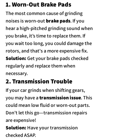
1. Worn-Out Brake Pads
The most common cause of grinding 
noises is worn-out 
brake pads
. If you 
hear a high-pitched grinding sound when 
you brake, it’s time to replace them. If 
you wait too long, you could damage the 
rotors, and that's a more expensive fix.
Solution:
 Get your brake pads checked 
regularly and replace them when 
necessary.
2. Transmission Trouble
If your car grinds when shifting gears, 
you may have a 
transmission issue
. This 
could mean low fluid or worn-out parts. 
Don't let this go—transmission repairs 
are expensive!
Solution:
 Have your transmission 
checked ASAP.