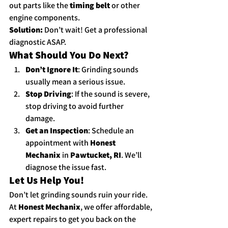
out parts like the 
timing belt
 or other 
engine components.
Solution:
 Don’t wait! Get a professional 
diagnostic ASAP.
What Should You Do Next?
Don’t Ignore It
: Grinding sounds 
usually mean a serious issue.
Stop Driving
: If the sound is severe, 
stop driving to avoid further 
damage.
Get an Inspection
: Schedule an 
appointment with 
Honest 
Mechanix
 in 
Pawtucket, RI
. We’ll 
diagnose the issue fast.
Let Us Help You!
Don’t let grinding sounds ruin your ride. 
At 
Honest Mechanix
, we offer affordable, 
expert repairs to get you back on the 