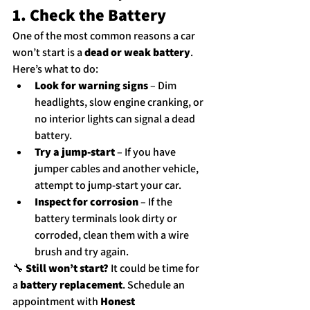
1. Check the Battery
One of the most common reasons a car 
won’t start is a 
dead or weak battery
. 
Here’s what to do:
Look for warning signs
 – Dim 
headlights, slow engine cranking, or 
no interior lights can signal a dead 
battery.
Try a jump-start
 – If you have 
jumper cables and another vehicle, 
attempt to jump-start your car.
Inspect for corrosion
 – If the 
battery terminals look dirty or 
corroded, clean them with a wire 
brush and try again.
🔧 
Still won’t start?
 It could be time for 
a 
battery replacement
. 
Schedule an 
appointment
 with 
Honest 