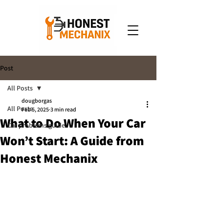
Post
All Posts
dougborgas
All Posts
Feb 5, 2025
3 min read
What to Do When Your Car
Car problems guide
Won’t Start: A Guide from
Honest Mechanix