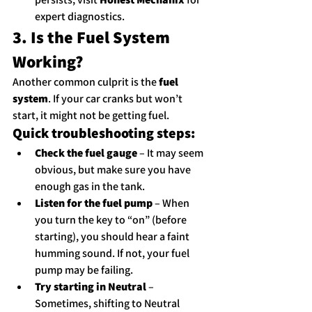
expert diagnostics.
3. Is the Fuel System 
Working?
Another common culprit is the 
fuel 
system
. If your car cranks but won’t 
start, it might not be getting fuel.
Quick troubleshooting steps:
Check the fuel gauge
 – It may seem 
obvious, but make sure you have 
enough gas in the tank.
Listen for the fuel pump
 – When 
you turn the key to “on” (before 
starting), you should hear a faint 
humming sound. If not, your fuel 
pump may be failing.
Try starting in Neutral
 – 
Sometimes, shifting to Neutral 