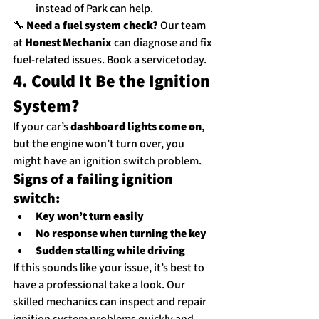
instead of Park can help.
🔧 
Need a fuel system check?
 Our team 
at 
Honest Mechanix
 can diagnose and fix 
fuel-related issues. 
Book a service
today.
4. Could It Be the Ignition 
System?
If your car’s 
dashboard lights come on
, 
but the engine won’t turn over, you 
might have an ignition switch problem.
Signs of a failing ignition 
switch:
Key won’t turn easily
No response when turning the key
Sudden stalling while driving
If this sounds like your issue, it’s best to 
have a professional take a look. Our 
skilled mechanics can inspect and repair 
ignition system problems quickly and 