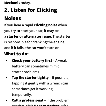
Mechanix
today.
2. Listen for Clicking 
Noises
If you hear a rapid 
clicking noise
 when 
you try to start your car, it may be 
a 
starter or alternator issue
. The starter 
is responsible for cranking the engine, 
and if it fails, the car won’t turn on.
What to do:
Check your battery first
 – A weak 
battery can sometimes mimic 
starter problems.
Tap the starter lightly
 – If possible, 
tapping it gently with a wrench can 
sometimes get it working 
temporarily.
Call a professional
 – If the problem 
persists, visit 
Honest Mechanix
 for 