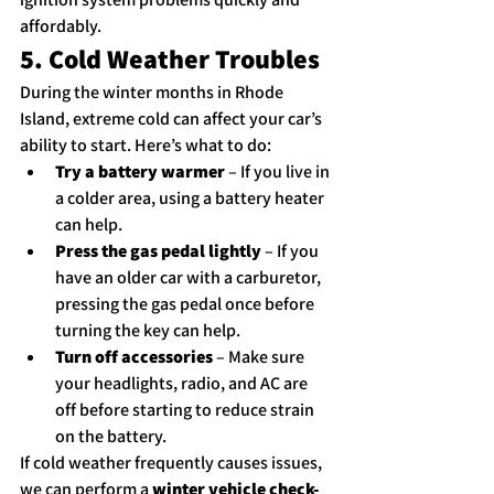
affordably.
5. Cold Weather Troubles
During the winter months in Rhode 
Island, extreme cold can affect your car’s 
ability to start. Here’s what to do:
Try a battery warmer
 – If you live in 
a colder area, using a battery heater 
can help.
Press the gas pedal lightly
 – If you 
have an older car with a carburetor, 
pressing the gas pedal once before 
turning the key can help.
Turn off accessories
 – Make sure 
your headlights, radio, and AC are 
off before starting to reduce strain 
on the battery.
If cold weather frequently causes issues, 
we can perform a 
winter vehicle check-