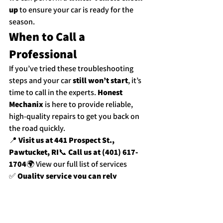
up
 to ensure your car is ready for the 
season.
When to Call a 
Professional
If you’ve tried these troubleshooting 
steps and your car 
still won’t start
, it’s 
time to call in the experts. 
Honest 
Mechanix
 is here to provide reliable, 
high-quality repairs to get you back on 
the road quickly.
📍 
Visit us at 441 Prospect St., 
Pawtucket, RI
📞 
Call us at (401) 617-
1704
🌍 
View our full list of services
✅ 
Quality service you can rely 
on.
✅ 
Falamos Português.
✅ 
Hablamos 
Español.
Whether it’s a dead battery, faulty 