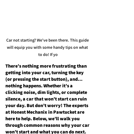
Car not starting? We've been there.
 This guide 
will equip you with some handy tips on what 
to 
do!
 If yo
There’s nothing more frustrating than 
getting into your car, turning the key 
(or pressing the start button), and… 
nothing happens. Whether it’s a 
clicking noise, dim lights, or complete 
silence, a car that won’t start can ruin 
your day. But don’t worry! The experts 
at 
Honest Mechanix
 in Pawtucket are 
here to help. Below, we’ll walk you 
through common reasons why your car 
won’t start and what you can do next.