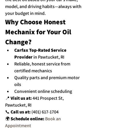
model, and driving habits—always with 
your budget in mind.
Why Choose Honest 
Mechanix for Your Oil 
Change?
Carfax Top-Rated Service 
Provider
 in Pawtucket, RI
Reliable, honest service from 
certified mechanics
Quality parts and premium motor 
oils
Convenient online scheduling
📍 
Visit us at:
 441 Prospect St, 
Pawtucket, RI
📞 
Call us at:
 (401) 617-1704
🌍 
Schedule online:
Book an 
Appointment