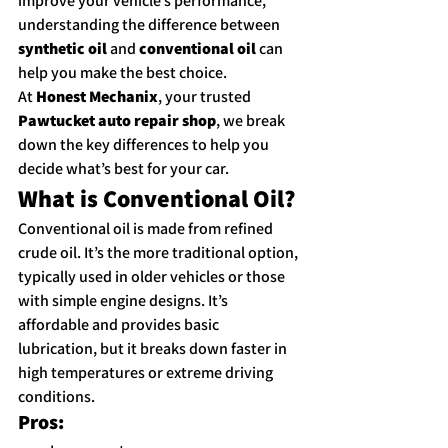
improve your vehicle’s performance, 
understanding the difference between 
synthetic oil
 and 
conventional oil
 can 
help you make the best choice.
At 
Honest Mechanix
, your trusted 
Pawtucket auto repair shop
, we break 
down the key differences to help you 
decide what’s best for your car.
What is Conventional Oil?
Conventional oil is made from refined 
crude oil. It’s the more traditional option, 
typically used in older vehicles or those 
with simple engine designs. It’s 
affordable and provides basic 
lubrication, but it breaks down faster in 
high temperatures or extreme driving 
conditions.
Pros: