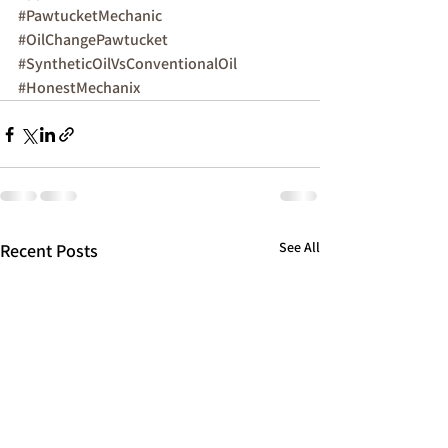
#PawtucketMechanic
#OilChangePawtucket
#SyntheticOilVsConventionalOil
#HonestMechanix
See All
Recent Posts