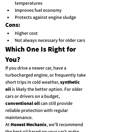
temperatures
Improves fuel economy
Protects against engine sludge
Cons:
Higher cost
Not always necessary for older cars
Which One Is Right for 
You?
If you drive a newer car, have a 
turbocharged engine, or frequently take 
short trips in cold weather, 
synthetic 
oil
 is likely the better option. For older 
cars or drivers on a budget, 
conventional oil
 can still provide 
reliable protection with regular 
maintenance.
At 
Honest Mechanix
, we’ll recommend 
the best oil based on your car’s make, 