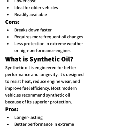
Lower cost
Ideal for older vehicles
Readily available
Cons:
Breaks down faster
Requires more frequent oil changes
Less protection in extreme weather 
or high-performance engines
What is Synthetic Oil?
Synthetic oil is engineered for better 
performance and longevity. It’s designed 
to resist heat, reduce engine wear, and 
improve fuel efficiency. Most modern 
vehicles recommend synthetic oil 
because of its superior protection.
Pros:
Longer-lasting
Better performance in extreme 