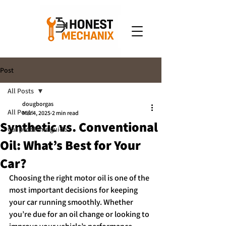
Post
All Posts
dougborgas
All Posts
Mar 4, 2025
2 min read
Synthetic vs. Conventional
Car problems guide
Oil: What’s Best for Your
Car?
Choosing the right motor oil is one of the 
most important decisions for keeping 
your car running smoothly. Whether 
you’re due for an oil change or looking to 