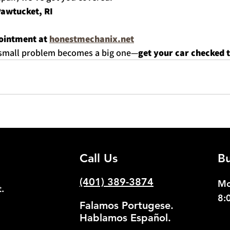
Pawtucket, RI
ointment at 
honestmechanix.net
a small problem becomes a big one—
get your car checked 
Call Us
Bu
(401) 389-3874
Mo
.
8:
Falamos Portugese.
Hablamos Español.