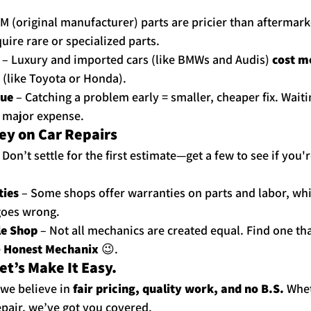
M (original manufacturer) parts are pricier than aftermark
uire rare or specialized parts.
 – Luxury and imported cars (like BMWs and Audis) 
cost m
 (like Toyota or Honda).
sue
 – Catching a problem early = smaller, cheaper fix. Waitin
a major expense.
ey on Car Repairs
– Don’t settle for the first estimate—get a few to see if you'r
ties
 – Some shops offer warranties on parts and labor, wh
goes wrong.
le Shop
 – Not all mechanics are created equal. Find one tha
 
Honest Mechanix
 😉.
et’s Make It Easy.
 we believe in 
fair pricing, quality work, and no B.S.
 Whe
repair, we’ve got you covered.