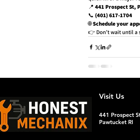
📍 
441 Prospect St, 
📞 
(401) 617-1704
🌐 
Schedule your app
👉 Don’t wait until 
Recent Posts
Visit Us
441 Prospect St
Pawtucket RI