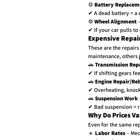
⚙ 
Battery Replacem
✔ A dead battery = a d
⚙ 
Wheel Alignment
 
✔ If your car pulls to 
Expensive Repair
These are the repair
maintenance, others 
🚗 
Transmission Rep
✔ If shifting gears fe
🚗 
Engine Repair/Reb
✔ Overheating, knock
🚗 
Suspension Work
✔ Bad suspension = r
Why Do Prices V
Even for the same rep
🔹 
Labor Rates
 – Me