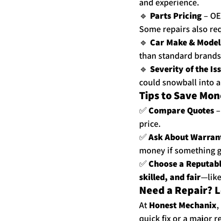
and experience.
🔹 
Parts Pricing
 – OE
Some repairs also req
🔹 
Car Make & Model
than standard brands
🔹 
Severity of the Is
could snowball into 
Tips to Save Mon
✅ 
Compare Quotes
 
price.
✅ 
Ask About Warran
money if something 
✅ 
Choose a Reputab
skilled, and fair
—like
Need a Repair? L
At 
Honest Mechanix
,
quick fix or a major 