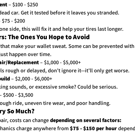
ent
 – $100 - $250
ead car. Get it tested before it leaves you stranded.
– $75 - $200
one side, this will fix it and help your tires last longer.
s: The Ones You Hope to Avoid
s that make your wallet sweat. Some can be prevented with
just happen over time.
air/Replacement
 – $1,000 - $5,000+
els rough or delayed, don’t ignore it—it’ll only get worse.
uild
 – $2,000 - $6,000+
ing sounds, or excessive smoke? Could be serious.
 – $500 - $3,500
ough ride, uneven tire wear, and poor handling.
ary So Much?
air, costs can change 
depending on several factors:
chanics charge anywhere from 
$75 - $150 per hour
 depend