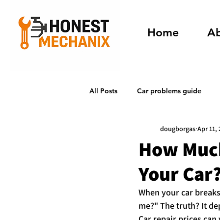
Home
A
All Posts
Car problems guide
dougborgas
Apr 11,
How Much
Your Car
When your car breaks 
me?" The truth? It d
Car repair prices can