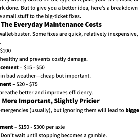
rk done. But to give you a better idea, here’s a breakdow
small stuff to the big-ticket fixes.
: The Everyday Maintenance Costs
wallet-buster. Some fixes are quick, relatively inexpensive
.
 $100
healthy and prevents costly damage.
acement
 – $15 - $50
y in bad weather—cheap but important.
ement
 – $20 - $75
reathe better and improves efficiency.
 More Important, Slightly Pricier
emergencies (usually), but ignoring them will lead to 
bigge
ement
 – $150 - $300 per axle
Don’t wait until stopping becomes a gamble.