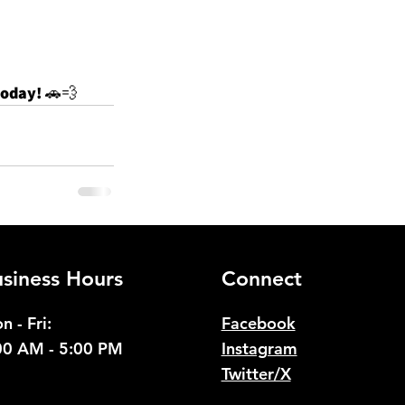
today!
 🚗💨
See All
siness Hours
Connect
n - Fri:
Facebook
00 AM - 5:00 PM
Instagram
Twitter/X