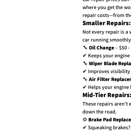
where you get the wo
repair costs—from the 
Smaller Repairs
Not every repair is a 
car running smoothly
🔧 
Oil Change
 – $50 -
✔ Keeps your engine 
🔧 
Wiper Blade Repl
✔ Improves visibilit
🔧 
Air Filter Replac
✔ Helps your engine b
Mid-Tier Repairs:
These repairs aren’t 
down the road.
⚙ 
Brake Pad Replac
✔ Squeaking brakes? 