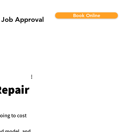
Book Online
Job Approval
Repair
oing to cost 
and model, and 