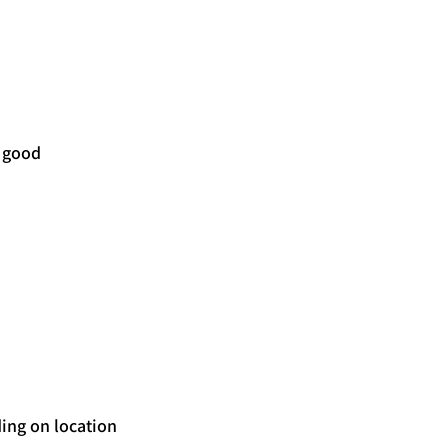
 good 
ing on location 