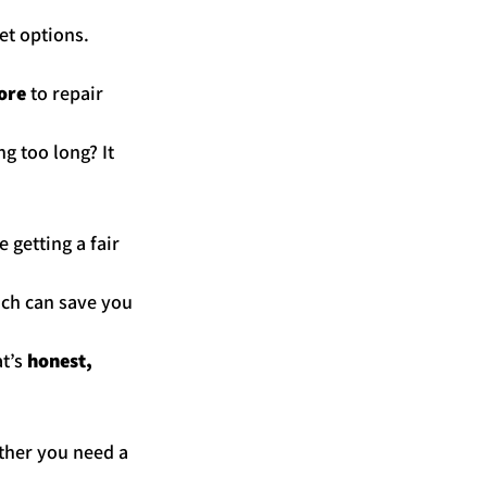
et options. 
ore
 to repair 
g too long? It 
e getting a fair 
ich can save you 
t’s 
honest, 
ther you need a 