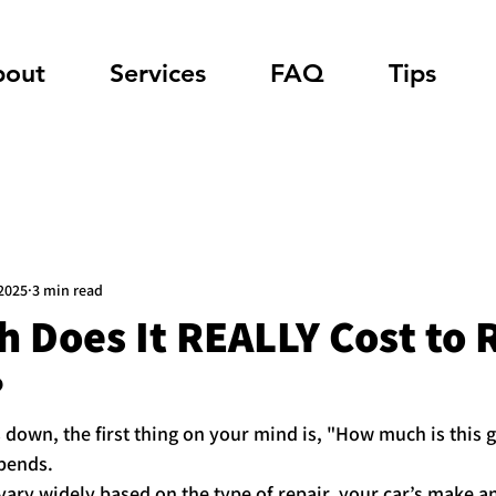
bout
Services
FAQ
Tips
 2025
3 min read
 Does It REALLY Cost to 
?
down, the first thing on your mind is, "How much is this g
epends.
 vary widely based on the type of repair, your car’s make 