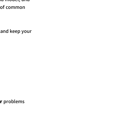
n of common 
, and keep your 
r
 problems 