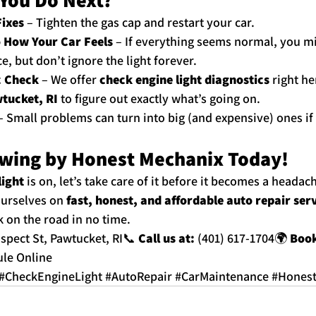
Fixes
 – Tighten the gas cap and restart your car.
o How Your Car Feels
 – If everything seems normal, you m
, but don’t ignore the light forever.
c Check
 – We offer 
check engine light diagnostics
 right he
tucket, RI
 to figure out exactly what’s going on.
– Small problems can turn into big (and expensive) ones if
wing by Honest Mechanix Today!
light
 is on, let’s take care of it before it becomes a headach
ourselves on 
fast, honest, and affordable auto repair ser
k on the road in no time.
ospect St, Pawtucket, RI📞 
Call us at:
 (401) 617-1704🌍 
Book
le Online
#CheckEngineLight
#AutoRepair
#CarMaintenance
#Hones