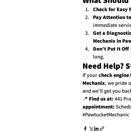
Check for Easy 
Pay Attention t
immediate service
Get a Diagnosti
Mechanix in Paw
Don’t Put It Off
 
long.
Need Help? S
If your 
check engine 
Mechanix
, we pride 
and we’ll get you bac
📍 
Find us at:
 441 Pr
appointment:
Schedu
#PawtucketMechanic