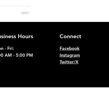
See All
siness Hours
Connect
n - Fri:
Facebook
00 AM - 5:00 PM
Instagram
Twitter/X