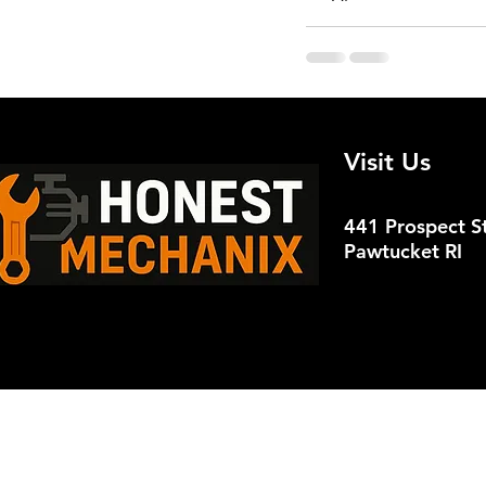
Recent Posts
Visit Us
441 Prospect St
Pawtucket RI