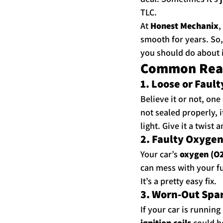
TLC.
At 
Honest Mechanix
,
smooth for years. So,
you should do about i
Common Reaso
1. Loose or Faul
Believe it or not, one
not sealed properly, i
light. Give it a twist 
2. Faulty Oxyge
Your car’s 
oxygen (O2
can mess with your fu
It’s a pretty easy fix.
3. Worn-Out Spark
If your car is running 
ignition coils
 could b