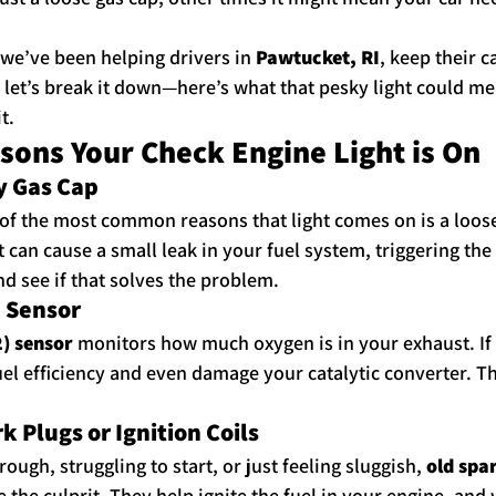
 we’ve been helping drivers in 
Pawtucket, RI
, keep their c
 let’s break it down—here’s what that pesky light could m
t.
ns Your Check Engine Light is On
ty Gas Cap
 of the most common reasons that light comes on is a loose g
t can cause a small leak in your fuel system, triggering the
and see if that solves the problem.
n Sensor
) sensor
 monitors how much oxygen is in your exhaust. If i
el efficiency and even damage your catalytic converter. T
 Plugs or Ignition Coils
rough, struggling to start, or just feeling sluggish, 
old spar
e the culprit. They help ignite the fuel in your engine, an