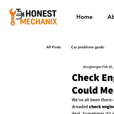
Home
A
All Posts
Car problems guide
dougborgas
Feb 10,
Check Eng
Could Me
We’ve all been there—
dreaded 
check engine
deal. Sometimes it’s j