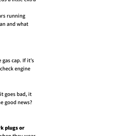
ars running 
ean and what 
as cap. If it’s 
 check engine 
t goes bad, it 
he good news? 
k plugs or 
d when they wear 