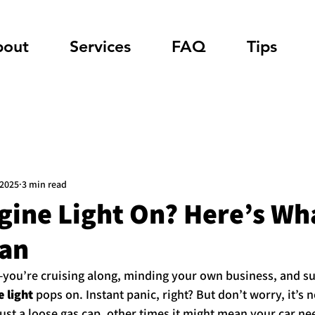
bout
Services
FAQ
Tips
 2025
3 min read
ine Light On? Here’s Wha
an
you’re cruising along, minding your own business, and su
 light
 pops on. Instant panic, right? But don’t worry, it’s n
ust a loose gas cap, other times it might mean your car need