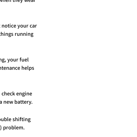
 notice your car 
 things running 
ng, your fuel 
ntenance helps 
 a check engine 
 a new battery.
ouble shifting 
r) problem.