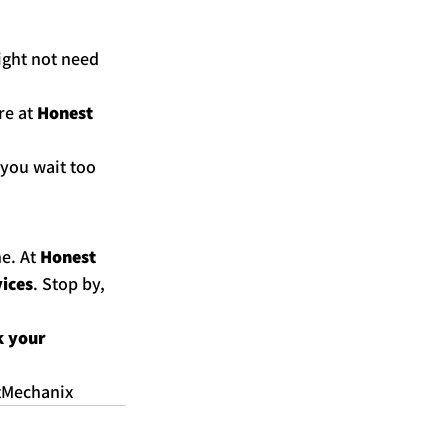
ight not need 
re at 
Honest 
 you wait too 
e. At 
Honest 
vices
. Stop by, 
 your 
tMechanix