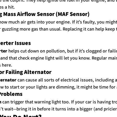
s a hit.
g Mass Airflow Sensor (MAF Sensor)
ow much air gets into your engine. If it’s faulty, you might
or guzzling more gas than usual. Replacing it can help keep
verter Issues
rter
 helps cut down on pollution, but if it’s clogged or faili
nd that check engine light will let you know. Regular mai
s here.
or Failing Alternator
ternator
 can cause all sorts of electrical issues, including
slow to start or your lights are dimming, it might be time for
 Problems
n
 can trigger that warning light too. If your car is having tr
’t wait—bring it in before it turns into a bigger (and pricie
You Do Next?