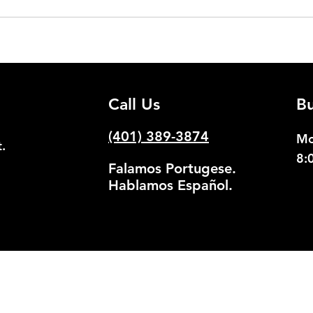
Call Us
Bu
(401) 389-3874
Mo
.
8:
Falamos Portugese.
Hablamos Español.