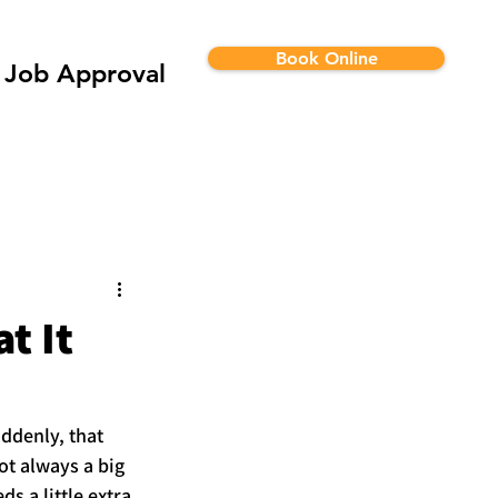
Book Online
Job Approval
t It
ddenly, that 
ot always a big 
s a little extra 