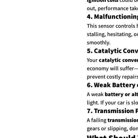
out, performance take
4. Malfunctionin
This sensor controls h
stalling, hesitating, 
smoothly.
5. Catalytic Con
Your 
catalytic conve
economy will suffer—a
prevent costly repair
6. Weak Battery 
A weak 
battery or al
light. If your car is 
7. Transmission
A failing 
transmissio
gears or slipping, don
What Should 