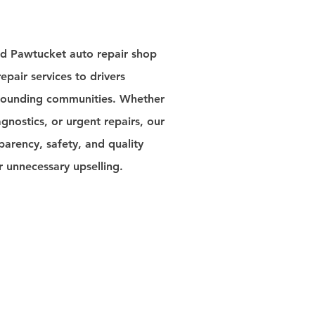
ed Pawtucket auto repair shop
epair services to drivers
rrounding communities. Whether
nostics, or urgent repairs, our
parency, safety, and quality
unnecessary upselling.