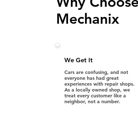
Why Choose
Mechanix
We Get It
Cars are confusing, and not
everyone has had great
experiences with repair shops.
As a locally owned shop, we
treat every customer like a
neighbor, not a number.