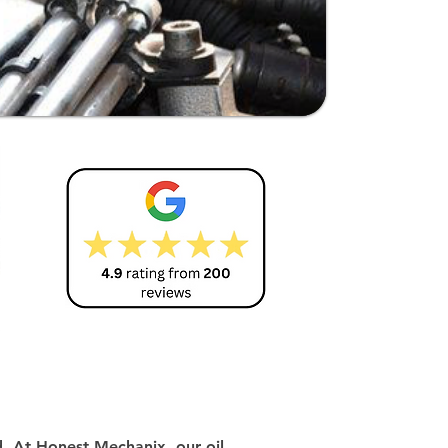
d. At Honest Mechanix, our oil