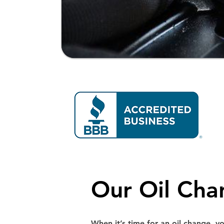
Our Oil Cha
When it’s time for an oil change, y