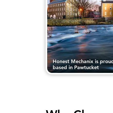
Honest Mechanix is prou
based in Pawtucket