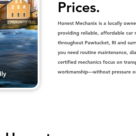
Prices.
Honest Mechanix is a locally own
providing reliable, affordable car r
throughout Pawtucket, RI and su
you need routine maintenance, diag
certified mechanics focus on trans
workmanship—without pressure or 
dly