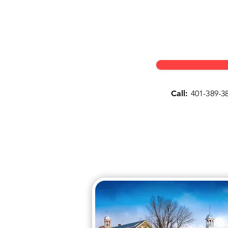
Call:
401-389-3