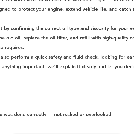
gned to protect your engine, extend vehicle life, and catch
t by confirming the correct oil type and viscosity for your 
e old oil, replace the oil filter, and refill with high-quality 
e requires.
 also perform a quick safety and fluid check, looking for ear
t anything important, we’ll explain it clearly and let you de
d
ge was done correctly — not rushed or overlooked.