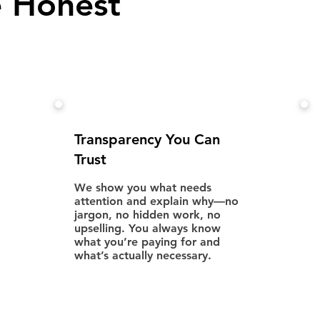
 Honest
Transparency You Can
Trust
We show you what needs
attention and explain why—no
jargon, no hidden work, no
upselling. You always know
what you’re paying for and
what’s actually necessary.