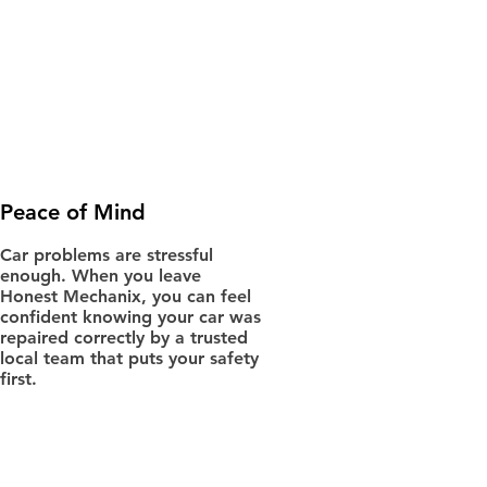
Peace of Mind
Car problems are stressful
enough. When you leave
Honest Mechanix, you can feel
confident knowing your car was
repaired correctly by a trusted
local team that puts your safety
first.