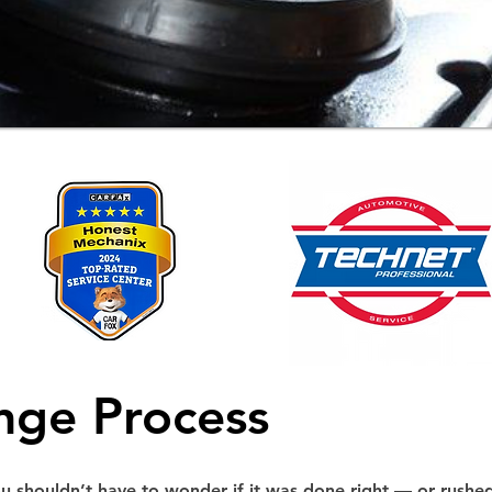
nge Process
ou shouldn’t have to wonder if it was done right — or rushe