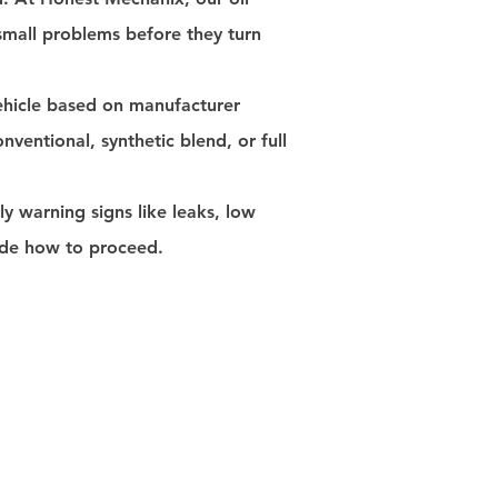
 small problems before they turn
vehicle based on manufacturer
conventional, synthetic blend, or full
ly warning signs like leaks, low
cide how to proceed.