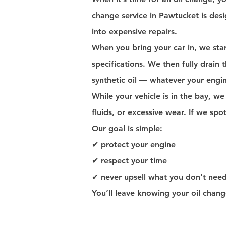
change service in Pawtucket is desi
into expensive repairs.
When you bring your car in, we star
specifications. We then fully drain th
synthetic oil — whatever your engin
While your vehicle is in the bay, we
fluids, or excessive wear. If we spo
Our goal is simple:
✔ protect your engine
✔ respect your time
✔ never upsell what you don’t nee
You’ll leave knowing your oil chan