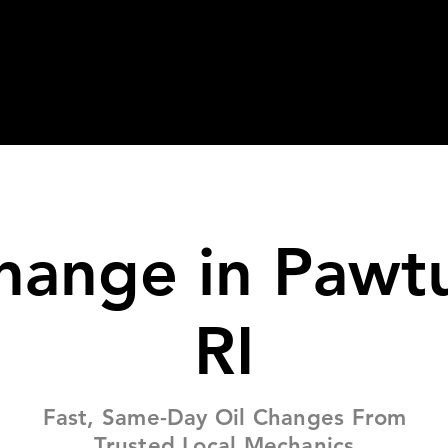
bout
Services
FAQ
Tips
hange in Pawt
RI
Fast, Same-Day Oil Changes From
Trusted Local Mechanics