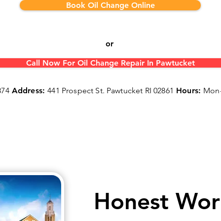
Book Oil Change Online
or
Call Now For Oil Change Repair In Pawtucket
874
Address:
441 Prospect St. Pawtucket RI 02861
Hours:
Mon-
Honest Wor