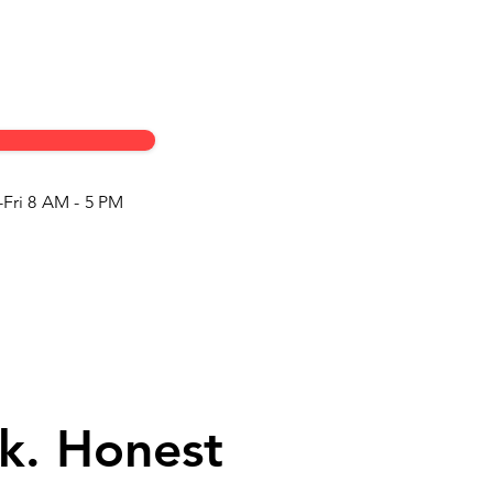
Fri 8 AM - 5 PM
k. Honest