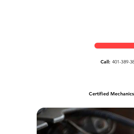
Call:
401-389-3
Certified Mechanic