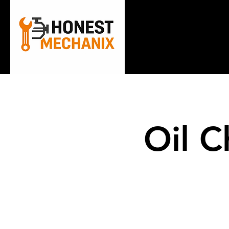
Home
A
Oil C