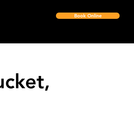
Book Online
Job Approval
ucket,