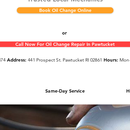
Book Oil Change Online
or
Call Now For Oil Change Repair In Pawtucket
874
Address:
441 Prospect St. Pawtucket RI 02861
Hours:
Mon-
s
Same-Day Service
H