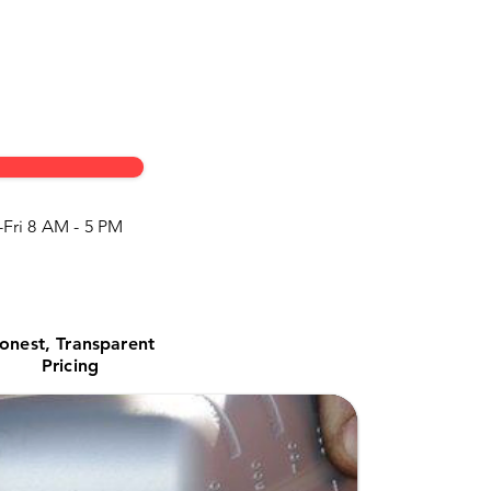
Fri 8 AM - 5 PM
onest, Transparent
Pricing